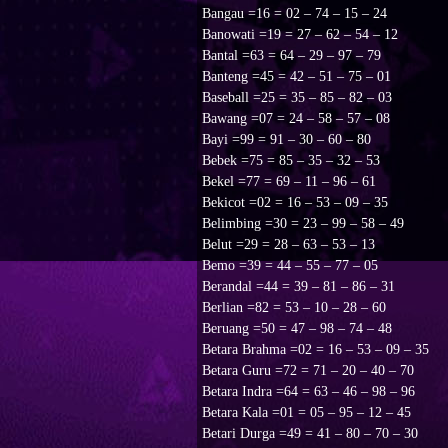
Bangau =16 = 02 – 74 – 15 – 24
Banowati =19 = 27 – 62 – 54 – 12
Bantal =63 = 64 – 29 – 97 – 79
Banteng =45 = 42 – 51 – 75 – 01
Baseball =25 = 35 – 85 – 82 – 03
Bawang =07 = 24 – 58 – 57 – 08
Bayi =99 = 91 – 30 – 60 – 80
Bebek =75 = 85 – 35 – 32 – 53
Bekel =77 = 69 – 11 – 96 – 61
Bekicot =02 = 16 – 53 – 09 – 35
Belimbing =30 = 23 – 99 – 58 – 49
Belut =29 = 28 – 63 – 53 – 13
Bemo =39 = 44 – 55 – 77 – 05
Berandal =44 = 39 – 81 – 86 – 31
Berlian =82 = 53 – 10 – 28 – 60
Beruang =50 = 47 – 98 – 74 – 48
Betara Brahma =02 = 16 – 53 – 09 – 35
Betara Guru =72 = 71 – 20 – 40 – 70
Betara Indra =64 = 63 – 46 – 98 – 96
Betara Kala =01 = 05 – 95 – 12 – 45
Betari Durga =49 = 41 – 80 – 70 – 30