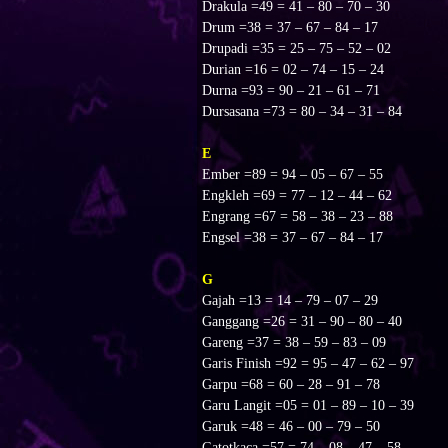
Drakula =49 = 41 – 80 – 70 – 30
Drum =38 = 37 – 67 – 84 – 17
Drupadi =35 = 25 – 75 – 52 – 02
Durian =16 = 02 – 74 – 15 – 24
Durna =93 = 90 – 21 – 61 – 71
Dursasana =73 = 80 – 34 – 31 – 84
E
Ember =89 = 94 – 05 – 67 – 55
Engkleh =69 = 77 – 12 – 44 – 62
Engrang =67 = 58 – 38 – 23 – 88
Engsel =38 = 37 – 67 – 84 – 17
G
Gajah =13 = 14 – 79 – 07 – 29
Ganggang =26 = 31 – 90 – 80 – 40
Gareng =37 = 38 – 59 – 83 – 09
Garis Finish =92 = 95 – 47 – 62 – 97
Garpu =68 = 60 – 28 – 91 – 78
Garu Langit =05 = 01 – 89 – 10 – 39
Garuk =48 = 46 – 00 – 79 – 50
Gatotkaca =57 = 74 – 08 – 47 – 58