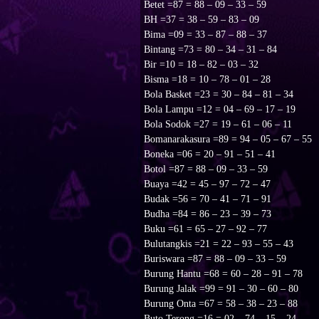
Betet =87 = 88 – 09 – 33 – 59
BH =37 = 38 – 59 – 83 – 09
Bima =09 = 33 – 87 – 88 – 37
Bintang =73 = 80 – 34 – 31 – 84
Bir =10 = 18 – 82 – 03 – 32
Bisma =18 = 10 – 78 – 01 – 28
Bola Basket =23 = 30 – 84 – 81 – 34
Bola Lampu =12 = 04 – 69 – 17 – 19
Bola Sodok =27 = 19 – 61 – 06 – 11
Bomanarakasura =89 = 94 – 05 – 67 – 55
Boneka =06 = 20 – 91 – 51 – 41
Botol =87 = 88 – 09 – 33 – 59
Buaya =42 = 45 – 97 – 72 – 47
Budak =56 = 70 – 41 – 71 – 91
Budha =84 = 86 – 23 – 39 – 73
Buku =61 = 65 – 27 – 92 – 77
Bulutangkis =21 = 22 – 93 – 55 – 43
Buriswara =87 = 88 – 09 – 33 – 59
Burung Hantu =68 = 60 – 28 – 91 – 78
Burung Jalak =99 = 91 – 30 – 60 – 80
Burung Onta =67 = 58 – 38 – 23 – 88
Buto Terong =16 = 02 – 74 – 15 – 24