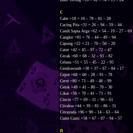
C
Cabe =18 = 10 – 78 – 01 – 28
Cacing Pita =31 = 26 – 94 – 59 – 44
Candi Sapta Arga =62 = 54 – 19 – 27 – 69
Cangkir =81 = 76 – 44 – 49 – 94
Capung =22 = 21 – 70 – 50 – 20
Catur =42 = 45 – 97 – 72 – 47
Cecak =60 = 68 – 32 – 93 – 82
Celana =51 = 55 – 45 – 22 – 95
Cendrawasih =38 = 37 – 67 – 84 – 17
Cepot =68 = 60 – 28 – 91 – 78
Ceret =80 = 73 – 49 – 48 – 99
Cetok =49 = 41 – 80 – 70 – 30
Cikar =56 = 70 – 41 – 71 – 91
Cincin =77 = 69 – 11 – 96 – 61
Citraksa =44 = 39 – 81 – 86 – 31
Citrayuda =96 = 98 – 14 – 63 – 64
Cumi Cumi =58 = 67 – 07 – 94 – 57
D