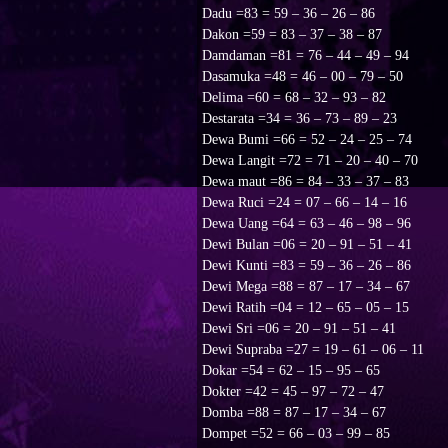
Dadu =83 = 59 – 36 – 26 – 86
Dakon =59 = 83 – 37 – 38 – 87
Damdaman =81 = 76 – 44 – 49 – 94
Dasamuka =48 = 46 – 00 – 79 – 50
Delima =60 = 68 – 32 – 93 – 82
Destarata =34 = 36 – 73 – 89 – 23
Dewa Bumi =66 = 52 – 24 – 25 – 74
Dewa Langit =72 = 71 – 20 – 40 – 70
Dewa maut =86 = 84 – 33 – 37 – 83
Dewa Ruci =24 = 07 – 66 – 14 – 16
Dewa Uang =64 = 63 – 46 – 98 – 96
Dewi Bulan =06 = 20 – 91 – 51 – 41
Dewi Kunti =83 = 59 – 36 – 26 – 86
Dewi Mega =88 = 87 – 17 – 34 – 67
Dewi Ratih =04 = 12 – 65 – 05 – 15
Dewi Sri =06 = 20 – 91 – 51 – 41
Dewi Supraba =27 = 19 – 61 – 06 – 11
Dokar =54 = 62 – 15 – 95 – 65
Dokter =42 = 45 – 97 – 72 – 47
Domba =88 = 87 – 17 – 34 – 67
Dompet =52 = 66 – 03 – 99 – 85