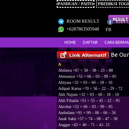
PANDUAN / PAITO
PREDIKSI TOG
RESULT 
ROOM RESULT
JOIN 
+6287863505948
FB
HOME
DAFTAR
CARA BERMA
t datang di FAMILYTOTO | Be Our Family, Bandar t
A
Abilawa =67 = 58 – 38 – 23 – 88
Abimanyu =52 = 66 – 03 – 99 – 85
Abiyasa =32 = 03 – 60 – 18 – 10
Adipati Karna =70 = 56 – 22 – 29 – 72
Ahli Nujum =32 = 03 – 60 – 18 – 10
Ahli Filsafat =51 = 55 – 45 – 22 – 95
Akrobat =52 = 66 – 03 – 99 – 85
Ambulans =91 = 99 – 06 – 66 – 56
Anak Sakti =57 = 74 – 08 – 47 – 58
Anggar =43 = 40 – 71 – 41- 21