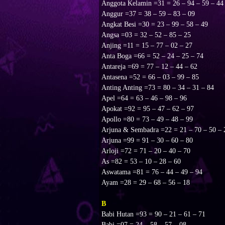
Anggota Kelamin =31 = 26 – 94 – 59 – 44
Anggur =37 = 38 – 59 – 83 – 09
Angkat Besi =30 = 23 – 99 – 58 – 49
Angsa =03 = 32 – 52 – 85 – 25
Anjing =11 = 15 – 77 – 02 – 27
Anta Boga =66 = 52 – 24 – 25 – 74
Antareja =69 = 77 – 12 – 44 – 62
Antasena =52 = 66 – 03 – 99 – 85
Anting Anting =73 = 80 – 34 – 31 – 84
Apel =64 = 63 – 46 – 98 – 96
Apokat =92 = 95 – 47 – 62 – 97
Apollo =80 = 73 – 49 – 48 – 99
Arjuna & Sembadra =22 = 21 – 70 – 50 – 
Arjuna =99 = 91 – 30 – 60 – 80
Arloji =72 = 71 – 20 – 40 – 70
As =82 = 53 – 10 – 28 – 60
Aswatama =81 = 76 – 44 – 49 – 94
Ayam =28 = 29 – 68 – 56 – 18
B
Babi Hutan =93 = 90 – 21 – 61 – 71
Babi =07 = 24 – 58 – 57 – 08