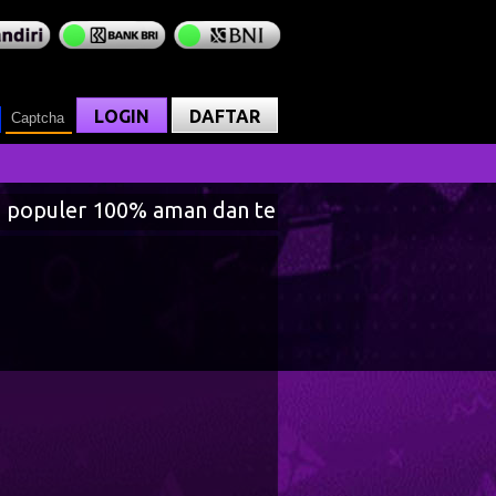
LOGIN
DAFTAR
aman dan terpercaya... Harap perhatikan rekening