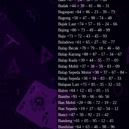
Badak =44 = 39 – 81 – 86 – 31
Bagaspati =84 = 86 – 23 – 39 – 73
Bagong =50 = 47 – 98 – 74 – 48
Bajak Laut =74 = 57 – 16 – 24 – 66
Bajing =80 = 73 – 49 – 48 – 99
Baju =71 = 72 – 43 – 45 – 93
Baladewa =61 = 65 – 27 – 92 – 77
Balap Becak =78 = 79 – 18 – 46 – 68
Balap Karung =88 = 87 – 17 – 34 – 67
Balap Kuda =39 = 44 – 55 – 77 – 05
Balap Mobil =37 = 38 – 59 – 83 – 09
Balap Sepeda Motor =38 = 37 – 67 – 84 – 
Balap Sepeda =36 = 34 – 83 – 87 – 33
Balapan Lari =75 = 85 – 35 – 32 – 53
Balon =04 = 12 – 65 – 05 – 15
Bambu =91 = 99 – 06 – 66- 56
Ban Mobil =20 = 06 – 72 – 19 – 22
Ban Sepeda =19 = 27 – 62 – 54 – 12
Banci =47 = 50 – 92 – 21 – 42
Bandeng =01 = 05 – 95 – 12 – 45
Bandulan =64 = 63 – 46 – 98 – 96