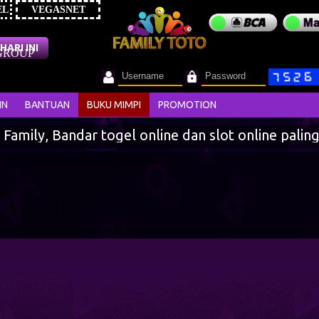
EL
VEGASNET
HARI INI
GROUP
IN
BANTUAN
BUKU MIMPI
PROMOTION
ogel online dan slot online paling populer 100% 