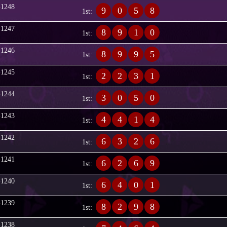
1248
9
0
5
8
1st:
1247
8
9
1
0
1st:
1246
8
9
9
5
1st:
1245
2
2
3
1
1st:
1244
3
0
5
0
1st:
1243
4
4
1
4
1st:
1242
6
3
2
6
1st:
1241
6
2
6
9
1st:
1240
6
4
0
1
1st:
1239
8
2
9
8
1st:
1238