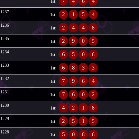
7
4
6
4
1st:
1237
2
1
5
4
1st:
1236
2
4
4
8
1st:
1235
2
9
0
5
1st:
1234
6
5
0
6
1st:
1233
6
8
3
3
1st:
1232
7
9
6
4
1st:
1231
7
6
0
2
1st:
1230
4
2
1
8
1st:
1229
2
5
1
5
1st:
1228
5
0
8
6
1st: