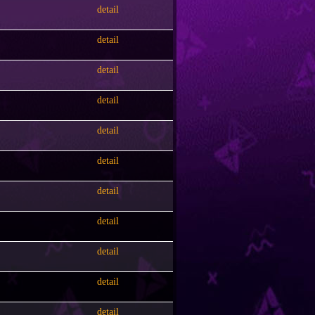
detail
detail
detail
detail
detail
detail
detail
detail
detail
detail
detail