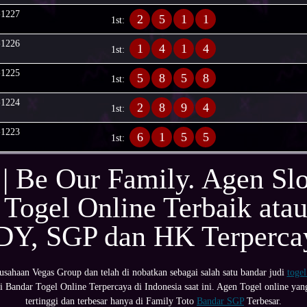
1227
2
5
1
1
1st:
1226
1
4
1
4
1st:
1225
5
8
5
8
1st:
1224
2
8
9
4
1st:
1223
6
1
5
5
1st:
 | Be Our Family. Agen Slo
 Togel Online Terbaik ata
DY, SGP dan HK Terperca
sahaan Vegas Group dan telah di nobatkan sebagai salah satu bandar judi
togel
i Bandar Togel Online Terpercaya di Indonesia saat ini. Agen Togel online y
tertinggi dan terbesar hanya di Family Toto
Bandar SGP
Terbesar.