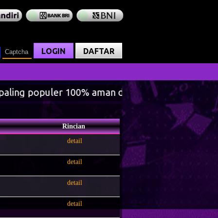
LOGIN
DAFTAR
g populer 100% aman dan terpercaya... Harap perh
Rincian
detail
detail
detail
detail