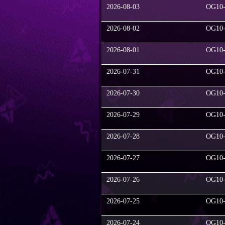
2026-08-03
OG10-
2026-08-02
OG10-
2026-08-01
OG10-
2026-07-31
OG10-
2026-07-30
OG10-
2026-07-29
OG10-
2026-07-28
OG10-
2026-07-27
OG10-
2026-07-26
OG10-
2026-07-25
OG10-
2026-07-24
OG10-