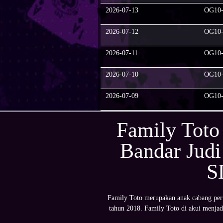
2026-07-13
OG10-
2026-07-12
OG10-
2026-07-11
OG10-
2026-07-10
OG10-
2026-07-09
OG10-
Family Toto
Bandar Judi
S
Family Toto merupakan anak cabang peru
tahun 2018. Family Toto di akui menjad