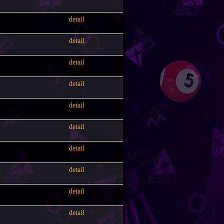
detail
detail
detail
detail
detail
detail
detail
detail
detail
detail