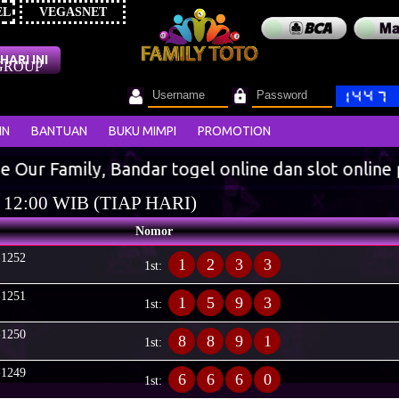
EL
VEGASNET
HARI INI
GROUP
IN
BANTUAN
BUKU MIMPI
PROMOTION
amily, Bandar togel online dan slot online palin
 12:00 WIB (TIAP HARI)
Nomor
1252
1
2
3
3
1st:
1251
1
5
9
3
1st:
1250
8
8
9
1
1st:
1249
6
6
6
0
1st: