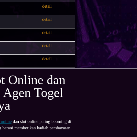
detail
detail
detail
detail
detail
t Online dan
u Agen Togel
ya
 online
dan slot online paling booming di
ang berani memberikan hadiah pembayaran