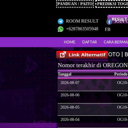
PANDUAN / PAITO
PREDIKSI TOG
RESULT 
ROOM RESULT
JOIN 
+6287863505948
FB
HOME
DAFTAR
CARA BERMA
Selamat datang di FAMILYTOTO | Be Our F
Nomor terakhir di OREGON
Tanggal
Periode
2026-08-07
OG10-
2026-08-06
OG10-
2026-08-05
OG10-
2026-08-04
OG10-