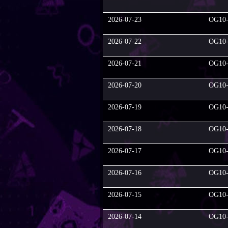
2026-07-23
OG10-
2026-07-22
OG10-
2026-07-21
OG10-
2026-07-20
OG10-
2026-07-19
OG10-
2026-07-18
OG10-
2026-07-17
OG10-
2026-07-16
OG10-
2026-07-15
OG10-
2026-07-14
OG10-